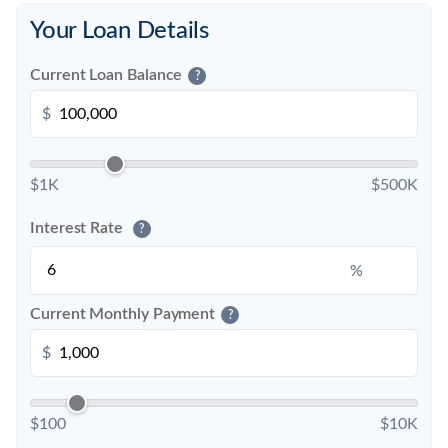
Your Loan Details
Current Loan Balance
?
$
$1K
$500K
Interest Rate
?
%
Current Monthly Payment
?
$
$100
$10K