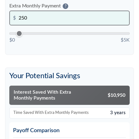
Extra Monthly Payment
?
$
$0
$5K
Your Potential Savings
Interest Saved With Extra
$10,950
Monthly Payments
3 years
Time Saved With Extra Monthly Payments
Payoff Comparison