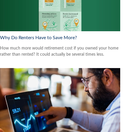
Why Do Renters Have to Save More?
How much more would retirement cost if you owned your home
rather than rented? It could actually be several times less.