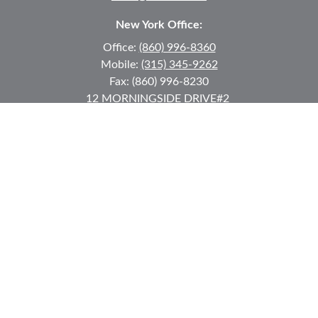
New York Office:
Office:
(860) 996-8360
Mobile:
(315) 345-9262
Fax:
(860) 996-8230
12 MORNINGSIDE DRIVE
#2
Lake Placid,
NY
12946
jkeyes@keyes-financial.com
East Hartford Connecticut Office:
Office:
(860) 996-8360
Fax:
(860) 996-8230
95 Leggett Street
East Hartford,
CT
06108
Team@bkcwm.com
Team@bkcwm.com
Quick Links
Retirement