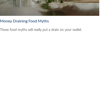
Money Draining Food Myths
These food myths will really put a drain on your wallet.