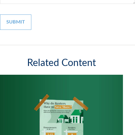
Related Content