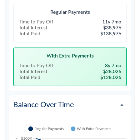
Regular Payments
Time to Pay Off
11y 7mo
Total Interest
$38,976
Total Paid
$138,976
With Extra Payments
Time to Pay Off
8y 7mo
Total Interest
$28,026
Total Paid
$128,026
Balance Over Time