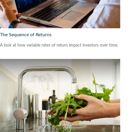
The Sequence of Returns
A look at how variable rates of return impact investors over time.