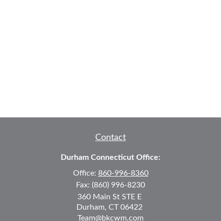
Contact
Durham Connecticut Office:
Office:
860-996-8360
Fax:
(860) 996-8230
360 Main St
STE E
Durham,
CT
06422
Team@bkcwm.com