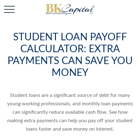
STUDENT LOAN PAYOFF
CALCULATOR: EXTRA
PAYMENTS CAN SAVE YOU
MONEY
Student loans are a significant source of debt for many
young working professionals, and monthly loan payments
can significantly reduce available cash flow. See how
making extra payments can help you pay off your student
loans faster and save money on interest.