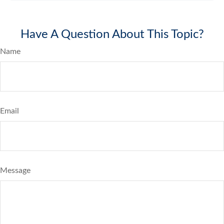
Have A Question About This Topic?
Name
Email
Message