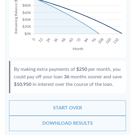
By making extra payments of
$250
per month, you
could pay off your loan
36
months sooner and save
$10,950
in interest over the course of the loan.
START OVER
DOWNLOAD RESULTS