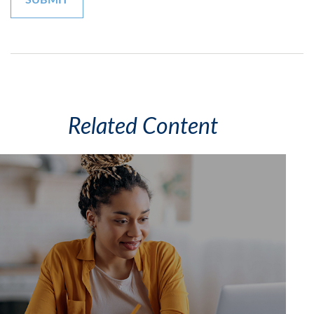
Related Content