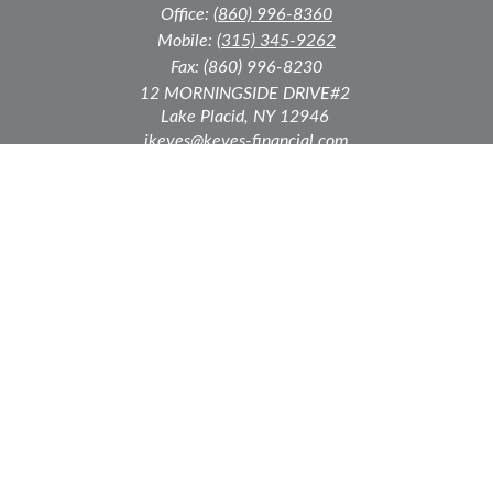
Office:
(860) 996-8360
Mobile:
(315) 345-9262
Fax:
(860) 996-8230
12 MORNINGSIDE DRIVE
#2
Lake Placid,
NY
12946
jkeyes@keyes-financial.com
East Hartford Connecticut Office:
Office:
(860) 996-8360
Fax:
(860) 996-8230
95 Leggett Street
East Hartford,
CT
06108
Team@bkcwm.com
Team@bkcwm.com
Quick Links
Retirement
Investment
Estate