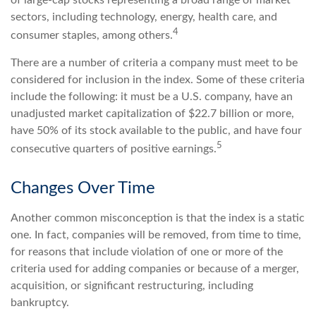
sectors, including technology, energy, health care, and
4
consumer staples, among others.
There are a number of criteria a company must meet to be
considered for inclusion in the index. Some of these criteria
include the following: it must be a U.S. company, have an
unadjusted market capitalization of $22.7 billion or more,
have 50% of its stock available to the public, and have four
5
consecutive quarters of positive earnings.
Changes Over Time
Another common misconception is that the index is a static
one. In fact, companies will be removed, from time to time,
for reasons that include violation of one or more of the
criteria used for adding companies or because of a merger,
acquisition, or significant restructuring, including
bankruptcy.