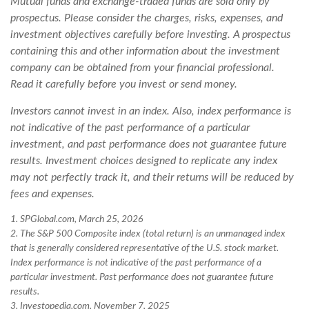
Mutual funds and exchange-traded funds are sold only by
prospectus. Please consider the charges, risks, expenses, and
investment objectives carefully before investing. A prospectus
containing this and other information about the investment
company can be obtained from your financial professional.
Read it carefully before you invest or send money.
Investors cannot invest in an index. Also, index performance is
not indicative of the past performance of a particular
investment, and past performance does not guarantee future
results. Investment choices designed to replicate any index
may not perfectly track it, and their returns will be reduced by
fees and expenses.
1. SPGlobal.com, March 25, 2026
2. The S&P 500 Composite index (total return) is an unmanaged index
that is generally considered representative of the U.S. stock market.
Index performance is not indicative of the past performance of a
particular investment. Past performance does not guarantee future
results.
3. Investopedia.com, November 7, 2025