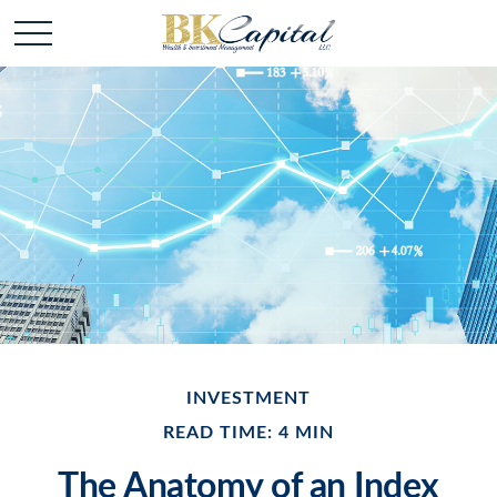
INVESTMENT
READ TIME: 4 MIN
The Anatomy of an Index