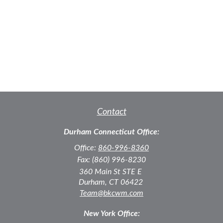
Contact
Durham Connecticut Office:
Office:
860-996-8360
Fax:
(860) 996-8230
360 Main St
STE E
Durham,
CT
06422
Team@bkcwm.com
New York Office: