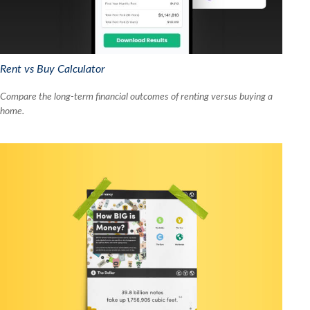
Rent vs Buy Calculator
Compare the long-term financial outcomes of renting versus buying a
home.