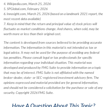
4. Wikipedia.com, March 25, 2026
5. SPGlobal.com, February 2026
6. Innosight.com, March 25, 2026 (based on a landmark 2021 report, the
most recent data available)
7. Keep in mind that the return and principal value of stock prices will
fluctuate as market conditions change. And shares, when sold, may be
worth more or less than their original cost.
The content is developed from sources believed to be providing accurate
information. The information in this material is not intended as tax or
legal advice. It may not be used for the purpose of avoiding any federal
tax penalties. Please consult legal or tax professionals for specific
information regarding your individual situation. This material was
developed and produced by FMG Suite to provide information on a topic
that may be of interest. FMG Suite is not affiliated with the named
broker-dealer, state- or SEC-registered investment advisory firm. The
opinions expressed and material provided are for general information,
and should not be considered a solicitation for the purchase or sale of any
security. Copyright
2026 FMG Suite.
Have A Question About This Topic?