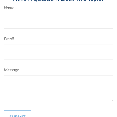
Name
Email
Message