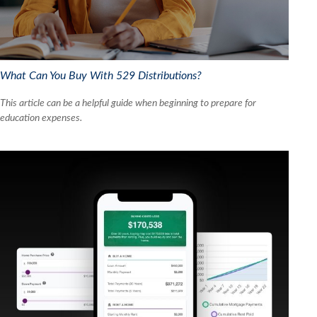
What Can You Buy With 529 Distributions?
This article can be a helpful guide when beginning to prepare for
education expenses.