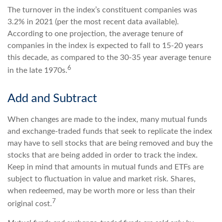
The turnover in the index’s constituent companies was
3.2% in 2021 (per the most recent data available).
According to one projection, the average tenure of
companies in the index is expected to fall to 15-20 years
this decade, as compared to the 30-35 year average tenure
6
in the late 1970s.
Add and Subtract
When changes are made to the index, many mutual funds
and exchange-traded funds that seek to replicate the index
may have to sell stocks that are being removed and buy the
stocks that are being added in order to track the index.
Keep in mind that amounts in mutual funds and ETFs are
subject to fluctuation in value and market risk. Shares,
when redeemed, may be worth more or less than their
7
original cost.