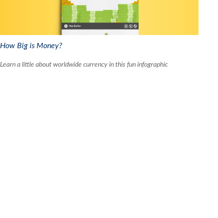
How Big is Money?
Learn a little about worldwide currency in this fun infographic