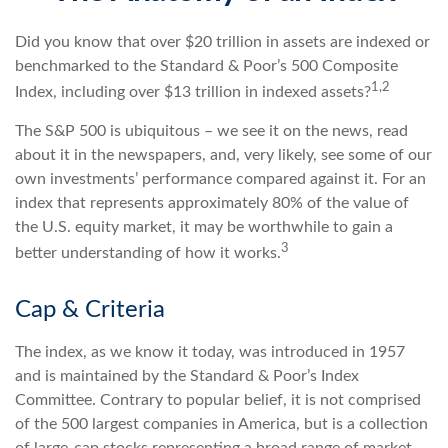
Did you know that over $20 trillion in assets are indexed or
benchmarked to the Standard & Poor’s 500 Composite
1,2
Index, including over $13 trillion in indexed assets?
The S&P 500 is ubiquitous – we see it on the news, read
about it in the newspapers, and, very likely, see some of our
own investments’ performance compared against it. For an
index that represents approximately 80% of the value of
the U.S. equity market, it may be worthwhile to gain a
3
better understanding of how it works.
Cap & Criteria
The index, as we know it today, was introduced in 1957
and is maintained by the Standard & Poor’s Index
Committee. Contrary to popular belief, it is not comprised
of the 500 largest companies in America, but is a collection
of large-cap stocks representing a broad range of market