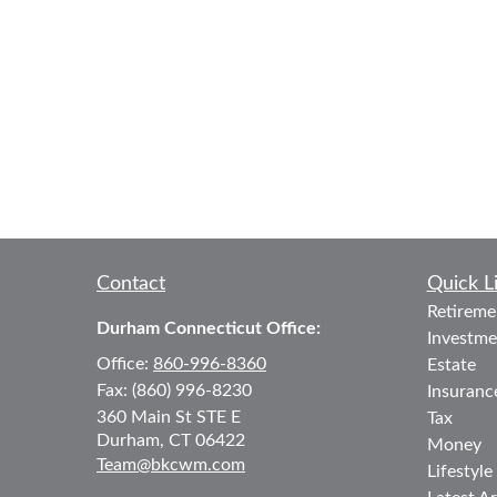
Contact
Quick L
Retireme
Durham Connecticut Office:
Investme
Office:
860-996-8360
Estate
Fax:
(860) 996-8230
Insuranc
360 Main St
STE E
Tax
Durham,
CT
06422
Money
Team@bkcwm.com
Lifestyle