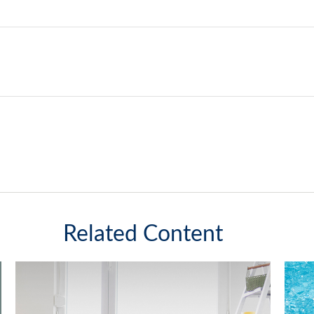
Related Content