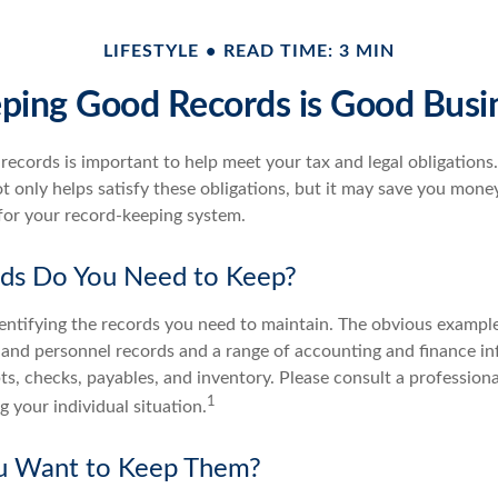
LIFESTYLE
READ TIME: 3 MIN
ping Good Records is Good Busi
ecords is important to help meet your tax and legal obligations.
t only helps satisfy these obligations, but it may save you mone
for your record-keeping system.
ds Do You Need to Keep?
identifying the records you need to maintain. The obvious example
l and personnel records and a range of accounting and finance i
pts, checks, payables, and inventory. Please consult a professiona
1
g your individual situation.
 Want to Keep Them?