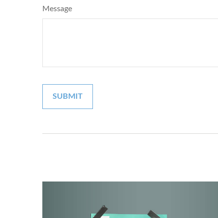
Message