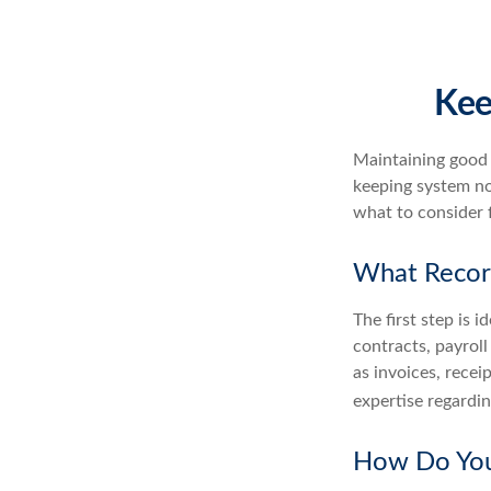
Kee
Maintaining good r
keeping system no
what to consider 
What Recor
The first step is 
contracts, payrol
as invoices, recei
expertise regardin
How Do You