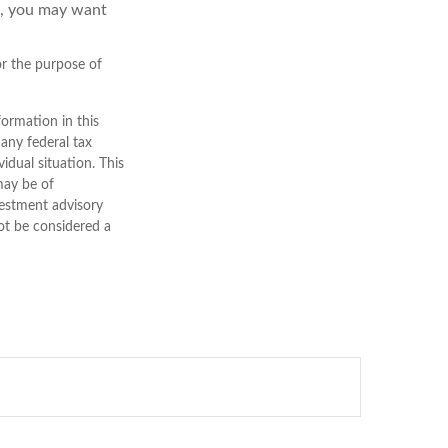
d, you may want
for the purpose of
ormation in this
 any federal tax
vidual situation. This
may be of
nvestment advisory
ot be considered a