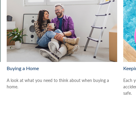
Buying a Home
Keepi
A look at what you need to think about when buying a
Each y
home.
accide
safe.