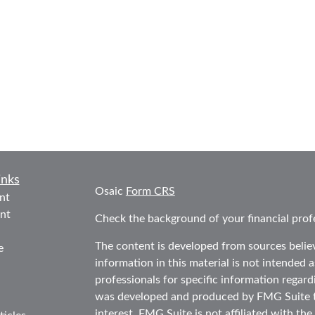
inks
Osaic
Form CRS
nt
nt
Check the background of your financial prof
The content is developed from sources belie
e
information in this material is not intended as
professionals for specific information regard
was developed and produced by FMG Suite to
interest. FMG Suite is not affiliated with the