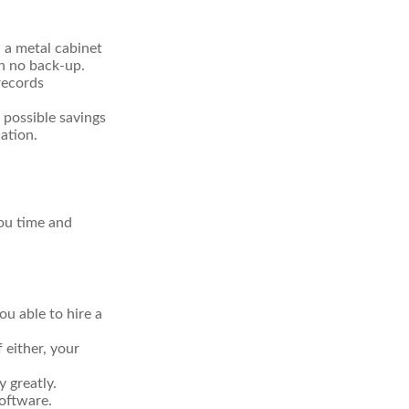
n a metal cabinet
th no back-up.
records
 possible savings
ation.
ou time and
u able to hire a
 either, your
 greatly.
software.