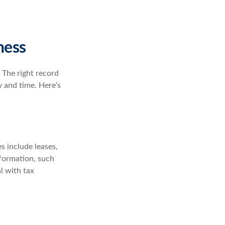
ness
 The right record
y and time. Here’s
s include leases,
nformation, such
l with tax