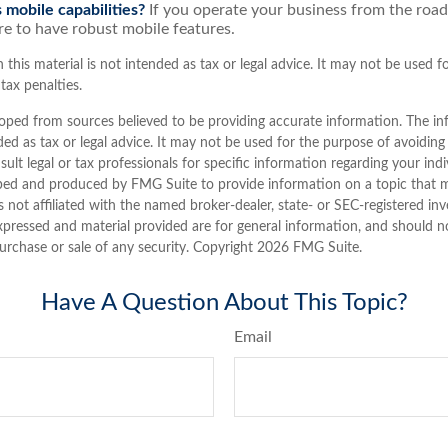
 mobile capabilities?
If you operate your business from the roa
e to have robust mobile features.
 this material is not intended as tax or legal advice. It may not be used 
tax penalties.
oped from sources believed to be providing accurate information. The inf
ded as tax or legal advice. It may not be used for the purpose of avoiding
sult legal or tax professionals for specific information regarding your indi
ped and produced by FMG Suite to provide information on a topic that 
is not affiliated with the named broker-dealer, state- or SEC-registered i
xpressed and material provided are for general information, and should n
purchase or sale of any security. Copyright
2026 FMG Suite.
Have A Question About This Topic?
Email