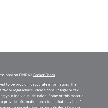
essional on FINRA's
BrokerCheck
.
ved to be providing accurate information. The
 tax or legal advice. Please consult legal or tax
ing your individual situation. Some of this material
 provide information on a topic that may be of
 named representative, broker - dealer, state - or