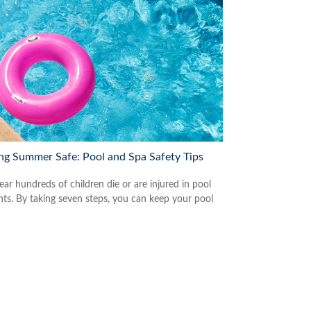
ng Summer Safe: Pool and Spa Safety Tips
ear hundreds of children die or are injured in pool
nts. By taking seven steps, you can keep your pool