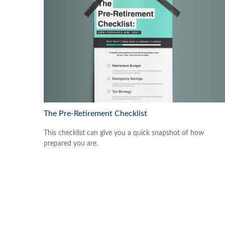
The Pre-Retirement Checklist
This checklist can give you a quick snapshot of how
prepared you are.