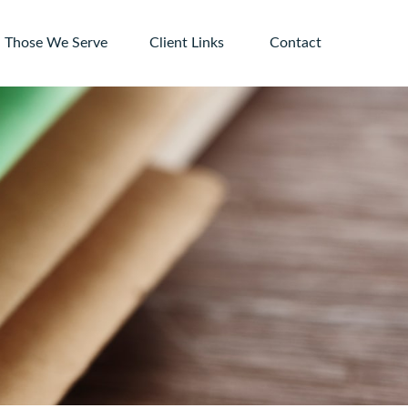
Those We Serve
Client Links 
Contact