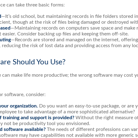
e can take three basic forms:
d
—It’s old school, but maintaining records in file folders stored i
cient, though at the risk of files being damaged or destroyed wi
ased
—Maintaining records on computers save space and make 
asier. Consider backing up files and keeping them off-site.
uting
—Records are stored and managed on the internet, offering
 reducing the risk of lost data and providing access from any loc
are Should You Use?
e can make life more productive; the wrong software may cost y
 software, consider:
your organization.
Do you want an easy-to-use package, or are yo
mployee to take advantage of a more sophisticated alternative?
 training and support is provided?
Without the right measure of
 not be productivity tool you envisioned.
ed software available?
The needs of different professions can vary
software may have capabilities not available with more generic 