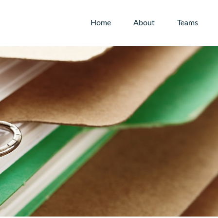
Home
About
Teams