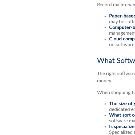
Record maintenanc
Paper-base
may be suffi
Computer-b
management e
Cloud comp
on software,
What Softw
The right softwar
money.
When shopping for
The size of 
dedicated e
What sort of
software may
Is specializ
Specialized 