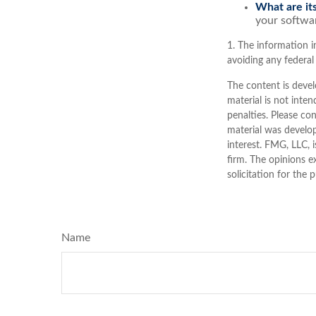
What are its
your softwar
1. The information in
avoiding any federal 
The content is devel
material is not inten
penalties. Please con
material was develo
interest. FMG, LLC, 
firm. The opinions e
solicitation for the 
Name