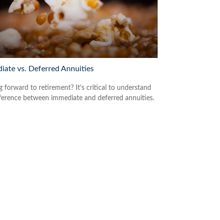
iate vs. Deferred Annuities
 forward to retirement? It's critical to understand
fference between immediate and deferred annuities.