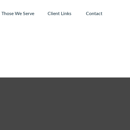
Those We Serve
Client Links 
Contact