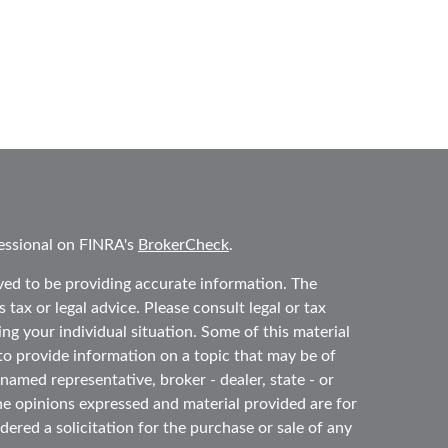
essional on FINRA's
BrokerCheck
.
ved to be providing accurate information. The
 tax or legal advice. Please consult legal or tax
ing your individual situation. Some of this material
 provide information on a topic that may be of
 named representative, broker - dealer, state - or
he opinions expressed and material provided are for
ered a solicitation for the purchase or sale of any