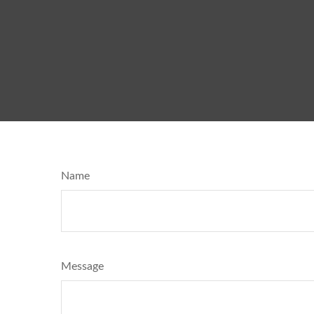
Name
Message