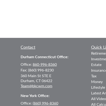
Contact
Quick L
Retireme
Durham Connecticut Office:
Investme
Office:
860-996-8360
Estate
Fax:
(860) 996-8230
Insuranc
360 Main St
STE E
Tax
Durham,
CT
06422
Money
Team@bkcwm.com
Lifestyle
Latest Ar
New York Office:
All Video
Office:
(860) 996-8360
All Calcu