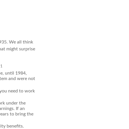
1935. We all think
at might surprise
1
.
e, until 1984,
stem and were not
, you need to work
ork under the
rnings. If an
ears to bring the
ty benefits.