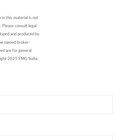
n this material is not
. Please consult legal
veloped and produced by
 the named broker-
ed are for general
yright 2025 FMG Suite.