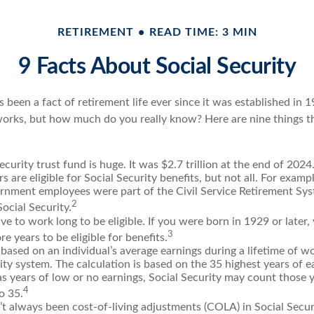
RETIREMENT
READ TIME: 3 MIN
9 Facts About Social Security
s been a fact of retirement life ever since it was established in 
rks, but how much do you really know? Here are nine things th
ecurity trust fund is huge. It was $2.7 trillion at the end of 2024
 are eligible for Social Security benefits, but not all. For exampl
ernment employees were part of the Civil Service Retirement Sy
2
ocial Security.
ve to work long to be eligible. If you were born in 1929 or later
3
re years to be eligible for benefits.
 based on an individual’s average earnings during a lifetime of w
ity system. The calculation is based on the 35 highest years of ea
as years of low or no earnings, Social Security may count those y
4
o 35.
t always been cost-of-living adjustments (COLA) in Social Securi