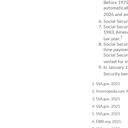
Before 1975,
automatical
2026 and an
Social Secur
Social Secur
1983, Amend
7
tax year.
Social Secu
time paymen
Social Secur
vested for m
In January 1
Security ben
1. SSA.gov, 2025
2. Investopedia.com,
3. SSA.gov, 2025
4. SSA.gov, 2025
5. SSA.gov, 2025
6. EBRI.org, 2025