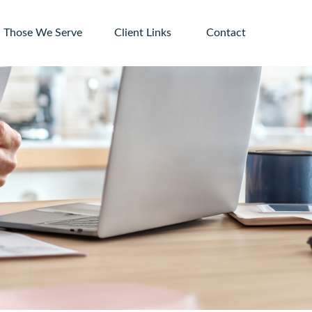
Those We Serve
Client Links 
Contact