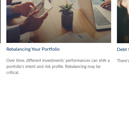
Rebalancing Your Portfolio
Debt 
Over time, different investments' performances can shift a
There’
portfolio’s intent and risk profile. Rebalancing may be
critical.