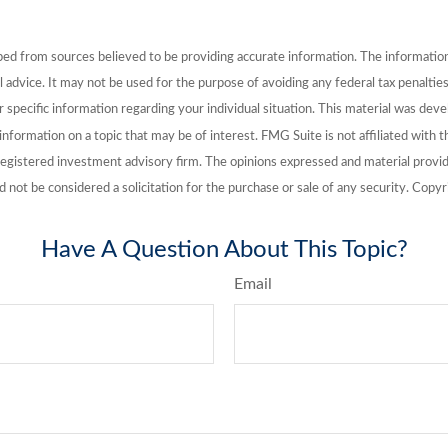
ed from sources believed to be providing accurate information. The information i
l advice. It may not be used for the purpose of avoiding any federal tax penalties
or specific information regarding your individual situation. This material was de
nformation on a topic that may be of interest. FMG Suite is not affiliated with
registered investment advisory firm. The opinions expressed and material provid
d not be considered a solicitation for the purchase or sale of any security. Cop
Have A Question About This Topic?
Email