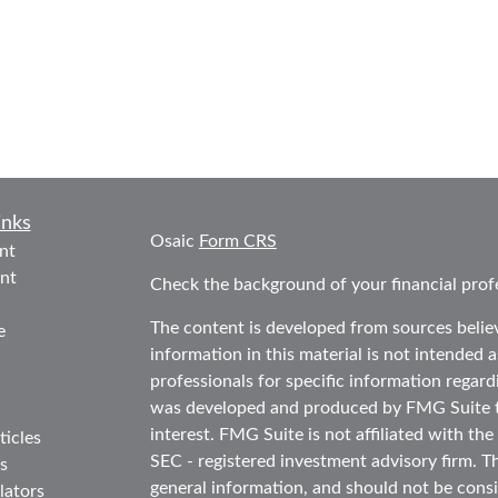
inks
Osaic
Form CRS
nt
nt
Check the background of your financial prof
The content is developed from sources belie
e
information in this material is not intended as
professionals for specific information regard
was developed and produced by FMG Suite to
interest. FMG Suite is not affiliated with the
ticles
SEC - registered investment advisory firm. T
s
general information, and should not be consid
lators