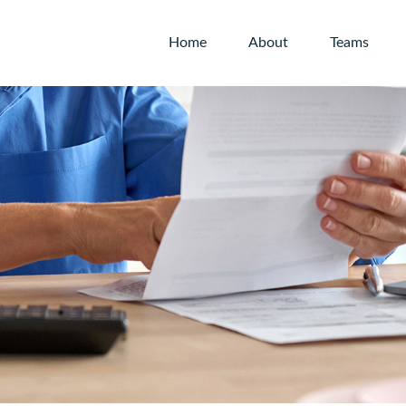
Home
About
Teams