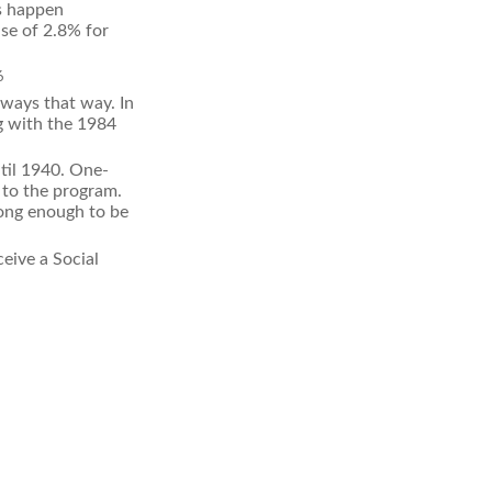
es happen
se of 2.8% for
6
lways that way. In
g with the 1984
til 1940. One-
to the program.
long enough to be
eive a Social