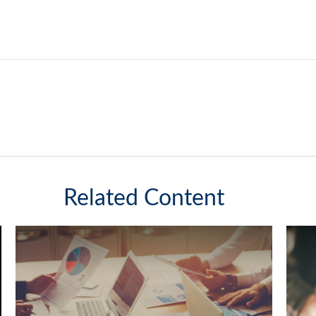
Related Content