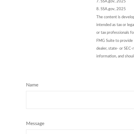
7. SSA.gov, 2025
8. SSA.gov, 2025
The content is develop
intended as tax or lega
or tax professionals f
FMG Suite to provide i
dealer, state- or SEC-
information, and shoul
Name
Message