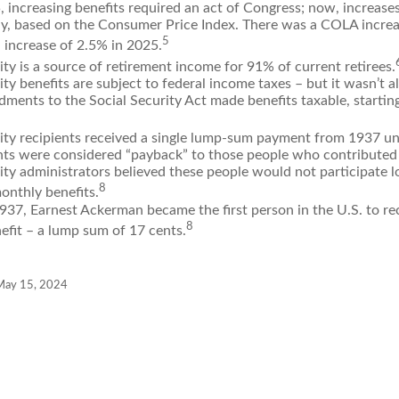
 increasing benefits required an act of Congress; now, increas
ly, based on the Consumer Price Index. There was a COLA increa
5
 increase of 2.5% in 2025.
ity is a source of retirement income for 91% of current retirees.
ity benefits are subject to federal income taxes – but it wasn’t a
ments to the Social Security Act made benefits taxable, startin
rity recipients received a single lump-sum payment from 1937 un
ts were considered “payback” to those people who contributed 
ity administrators believed these people would not participate 
8
onthly benefits.
937, Earnest Ackerman became the first person in the U.S. to rec
8
efit – a lump sum of 17 cents.
 May 15, 2024