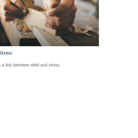
Stress
s a link between debt and stress.