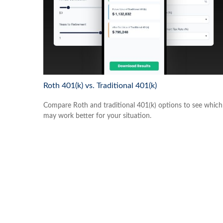
Roth 401(k) vs. Traditional 401(k)
Compare Roth and traditional 401(k) options to see which
may work better for your situation.