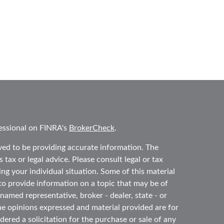
essional on FINRA's
BrokerCheck
.
ved to be providing accurate information. The
 tax or legal advice. Please consult legal or tax
ing your individual situation. Some of this material
 provide information on a topic that may be of
 named representative, broker - dealer, state - or
he opinions expressed and material provided are for
ered a solicitation for the purchase or sale of any