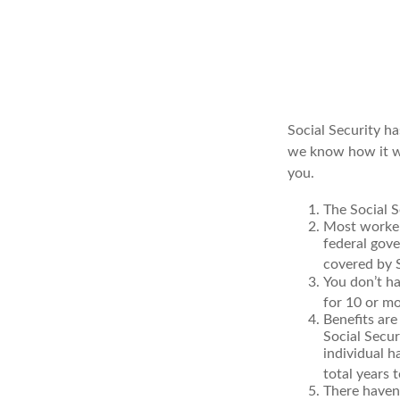
Social Security ha
we know how it wo
you.
The Social S
Most workers
federal gov
covered by S
You don’t ha
for 10 or mo
Benefits are
Social Secur
individual h
total years t
There haven’