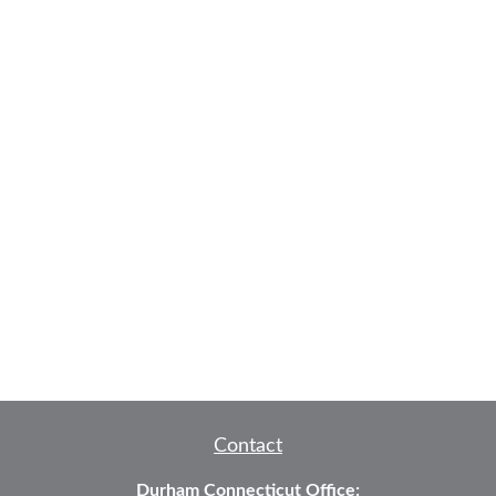
Contact
Durham Connecticut Office: