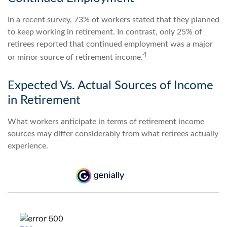
In a recent survey, 73% of workers stated that they planned
to keep working in retirement. In contrast, only 25% of
retirees reported that continued employment was a major
4
or minor source of retirement income.
Expected Vs. Actual Sources of Income
in Retirement
What workers anticipate in terms of retirement income
sources may differ considerably from what retirees actually
experience.