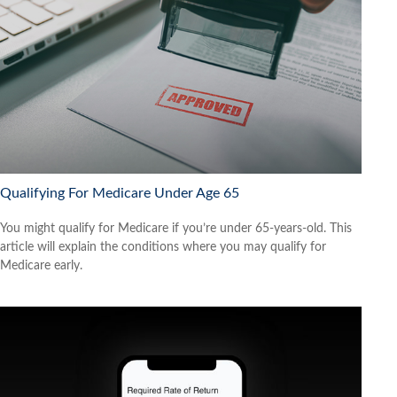
Qualifying For Medicare Under Age 65
You might qualify for Medicare if you’re under 65-years-old. This
article will explain the conditions where you may qualify for
Medicare early.