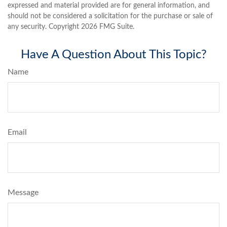
expressed and material provided are for general information, and
should not be considered a solicitation for the purchase or sale of
any security. Copyright
2026 FMG Suite.
Have A Question About This Topic?
Name
Email
Message