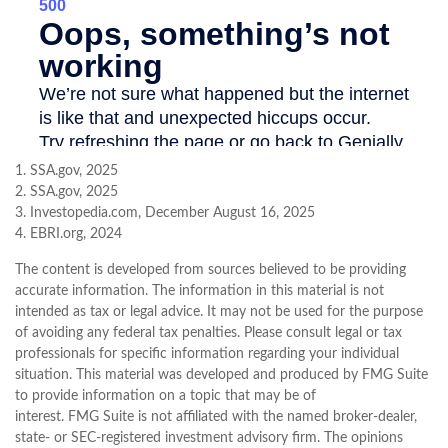
1. SSA.gov, 2025
2. SSA.gov, 2025
3. Investopedia.com, December August 16, 2025
4. EBRI.org, 2024
The content is developed from sources believed to be providing
accurate information. The information in this material is not
intended as tax or legal advice. It may not be used for the purpose
of avoiding any federal tax penalties. Please consult legal or tax
professionals for specific information regarding your individual
situation. This material was developed and produced by FMG Suite
to provide information on a topic that may be of
interest. FMG Suite is not affiliated with the named broker-dealer,
state- or SEC-registered investment advisory firm. The opinions