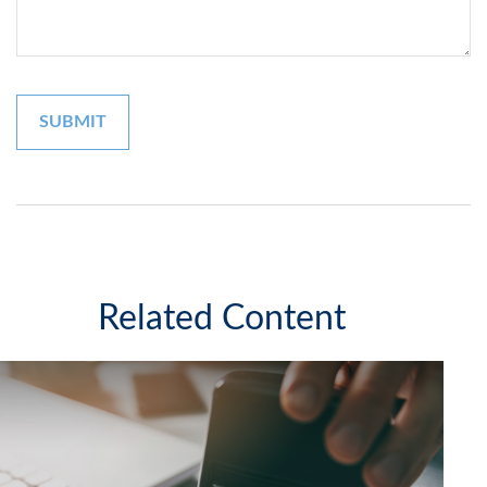
Related Content