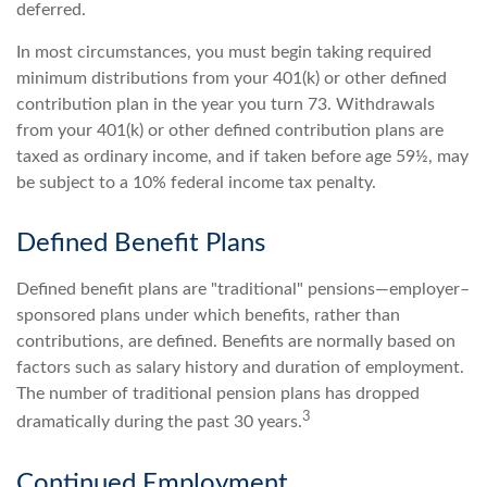
deferred.
In most circumstances, you must begin taking required
minimum distributions from your 401(k) or other defined
contribution plan in the year you turn 73. Withdrawals
from your 401(k) or other defined contribution plans are
taxed as ordinary income, and if taken before age 59½, may
be subject to a 10% federal income tax penalty.
Defined Benefit Plans
Defined benefit plans are "traditional" pensions—employer–
sponsored plans under which benefits, rather than
contributions, are defined. Benefits are normally based on
factors such as salary history and duration of employment.
The number of traditional pension plans has dropped
3
dramatically during the past 30 years.
Continued Employment