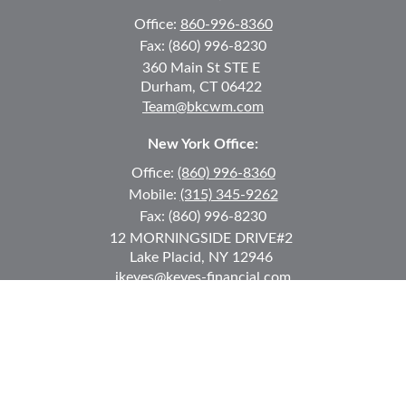
Office:
860-996-8360
Fax:
(860) 996-8230
360 Main St
STE E
Durham,
CT
06422
Team@bkcwm.com
New York Office:
Office:
(860) 996-8360
Mobile:
(315) 345-9262
Fax:
(860) 996-8230
12 MORNINGSIDE DRIVE
#2
Lake Placid,
NY
12946
jkeyes@keyes-financial.com
East Hartford Connecticut Office:
Office:
(860) 996-8360
Fax:
(860) 996-8230
95 Leggett Street