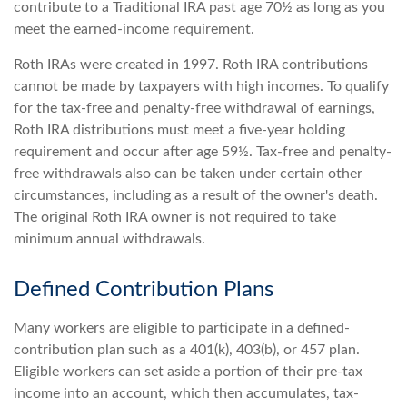
contribute to a Traditional IRA past age 70½ as long as you
meet the earned-income requirement.
Roth IRAs were created in 1997. Roth IRA contributions
cannot be made by taxpayers with high incomes. To qualify
for the tax-free and penalty-free withdrawal of earnings,
Roth IRA distributions must meet a five-year holding
requirement and occur after age 59½. Tax-free and penalty-
free withdrawals also can be taken under certain other
circumstances, including as a result of the owner's death.
The original Roth IRA owner is not required to take
minimum annual withdrawals.
Defined Contribution Plans
Many workers are eligible to participate in a defined-
contribution plan such as a 401(k), 403(b), or 457 plan.
Eligible workers can set aside a portion of their pre-tax
income into an account, which then accumulates, tax-