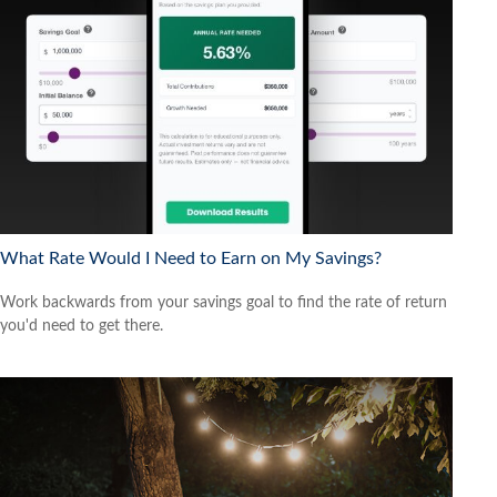
What Rate Would I Need to Earn on My Savings?
Work backwards from your savings goal to find the rate of return
you'd need to get there.