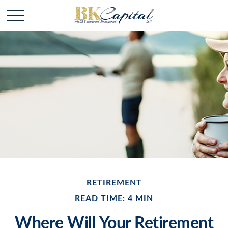
RETIREMENT
READ TIME: 4 MIN
Where Will Your Retirement