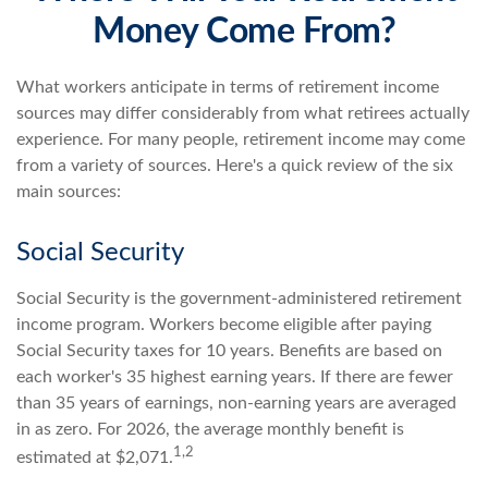
Money Come From?
What workers anticipate in terms of retirement income
sources may differ considerably from what retirees actually
experience. For many people, retirement income may come
from a variety of sources. Here's a quick review of the six
main sources:
Social Security
Social Security is the government-administered retirement
income program. Workers become eligible after paying
Social Security taxes for 10 years. Benefits are based on
each worker's 35 highest earning years. If there are fewer
than 35 years of earnings, non-earning years are averaged
in as zero. For 2026, the average monthly benefit is
1,2
estimated at $2,071.