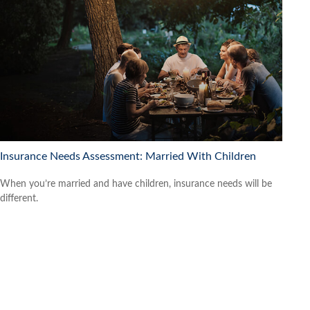
Insurance Needs Assessment: Married With Children
When you’re married and have children, insurance needs will be
different.