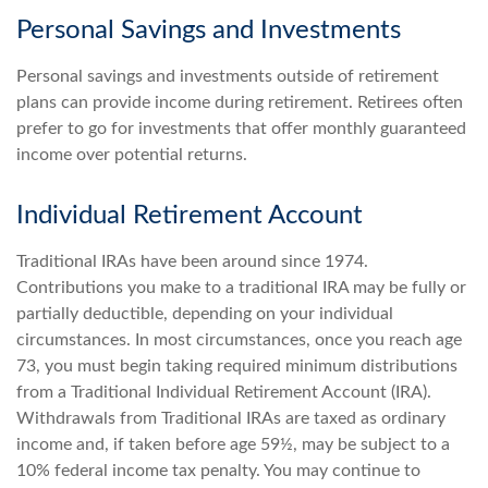
Personal Savings and Investments
Personal savings and investments outside of retirement
plans can provide income during retirement. Retirees often
prefer to go for investments that offer monthly guaranteed
income over potential returns.
Individual Retirement Account
Traditional IRAs have been around since 1974.
Contributions you make to a traditional IRA may be fully or
partially deductible, depending on your individual
circumstances. In most circumstances, once you reach age
73, you must begin taking required minimum distributions
from a Traditional Individual Retirement Account (IRA).
Withdrawals from Traditional IRAs are taxed as ordinary
income and, if taken before age 59½, may be subject to a
10% federal income tax penalty. You may continue to